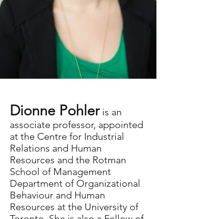
Dionne Pohler
Dionne Pohler
is an
associate professor, appointed
Research associate and
at the Centre for Industrial
Relations and Human
consultant
Resources and the Rotman
School of Management
dionne.pohler@utoronto.ca
Department of Organizational
Behaviour and Human
Resources at the University of
Toronto. She is also a Fellow of