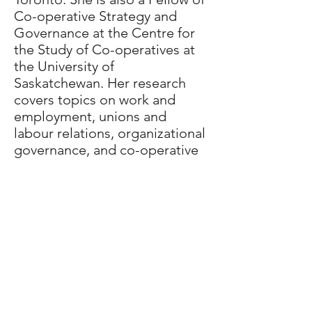
Co-operative Strategy and
Governance at the Centre for
the Study of Co-operatives at
the University of
Saskatchewan. Her research
covers topics on work and
employment, unions and
labour relations, organizational
governance, and co-operative
economic development, with a
particular focus on rural settler
and indigenous communities.
Major current projects include
investigating the causes of the
gender earnings gap and the
implementation challenges of
labour legislation and social
policies in Canada.