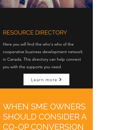
RESOURCE DIRECTORY
Here you will find the who's who of the
cooperative business development network
in Canada. This directory can help connect
you with the supports you need.
Learn more
WHEN SME OWNERS
SHOULD CONSIDER A
CO-OP CONVERSION