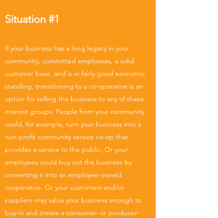
Situation #1
If your business has a long legacy in your
community, committed employees, a solid
customer base, and is in fairly good economic
standing, transitioning to a co-operative is an
option for selling the business to any of these
interest groups. People from your community
could, for example, turn your business into a
non-profit community service co-op that
provides a service to the public. Or your
employees could buy out the business by
converting it into an employee-owned
cooperative. Or your customers and/or
suppliers may value your business enough to
buy-in and create a consumer- or producer-