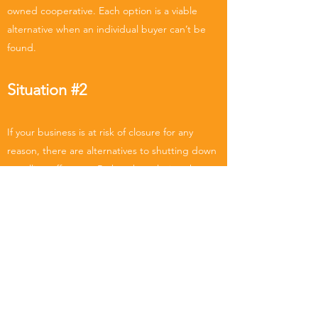
owned cooperative. Each option is a viable
alternative when an individual buyer can’t be
found.
Situation #2
If your business is at risk of closure for any
reason, there are alternatives to shutting down
or selling off assets. Rather than closing the
firm permanently, your employees, customers,
suppliers, or other community stakeholders
could purchase the business, they could
convert to a co-op, and you would guarantee
that jobs, your legacy, and the economic
capacity of your community are saved.