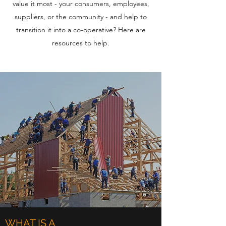
value it most - your consumers, employees,
suppliers, or the community - and help to
transition it into a co-operative? Here are
resources to help.
WHAT IS A