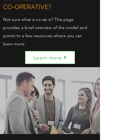
CO-OPERATIVE?
Not sure what a co-op is? This page
provides a brief overview of the model and
points to a few resources where you can
learn more.
Learn more