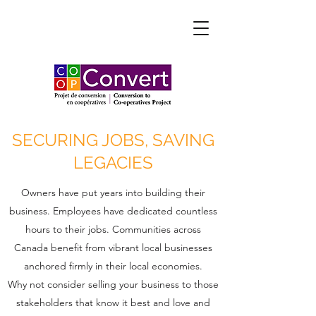
SECURING JOBS, SAVING
LEGACIES
Owners have put years into building their
business. Employees have dedicated countless
hours to their jobs. Communities across
Canada benefit from vibrant local businesses
anchored firmly in their local economies.
Why not consider selling your business to those
stakeholders that know it best and love and