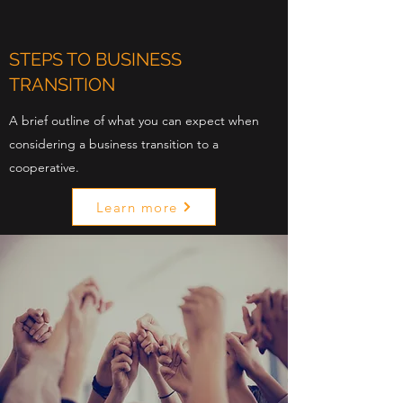
STEPS TO BUSINESS
TRANSITION
A brief outline of what you can expect when
considering a business transition to a
cooperative.
Learn more