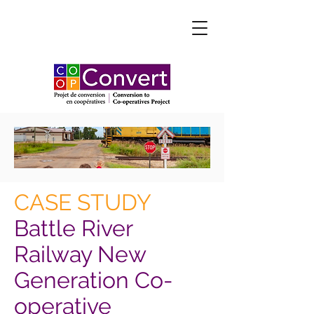
CASE STUDY
Battle River
Railway New
Generation Co-
operative