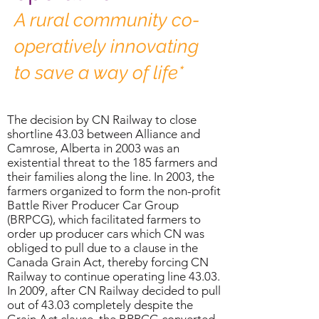
A rural community co-
operatively innovating
to save a way of life*
The decision by CN Railway to close
shortline 43.03 between Alliance and
Camrose, Alberta in 2003 was an
existential threat to the 185 farmers and
their families along the line. In 2003, the
farmers organized to form the non-profit
Battle River Producer Car Group
(BRPCG), which facilitated farmers to
order up producer cars which CN was
obliged to pull due to a clause in the
Canada Grain Act, thereby forcing CN
Railway to continue operating line 43.03.
In 2009, after CN Railway decided to pull
out of 43.03 completely despite the