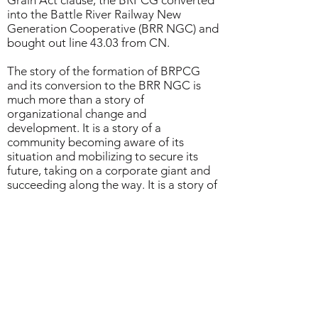
Grain Act clause, the BRPCG converted
into the Battle River Railway New
Generation Cooperative (BRR NGC) and
bought out line 43.03 from CN.
The story of the formation of BRPCG
and its conversion to the BRR NGC is
much more than a story of
organizational change and
development. It is a story of a
community becoming aware of its
situation and mobilizing to secure its
future, taking on a corporate giant and
succeeding along the way. It is a story of
farmers overcoming helplessness and re-
learning solidarity in order to manage a
railway and, in doing so, preserve their
towns, communities, and way of life.
*Case study research and writing by
Ashish
Pillai
and
Marcelo Vieta
(2021)
Download the full case study